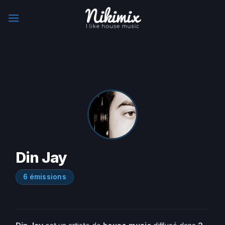
Skip
to
content
Din Jay
6 émissions