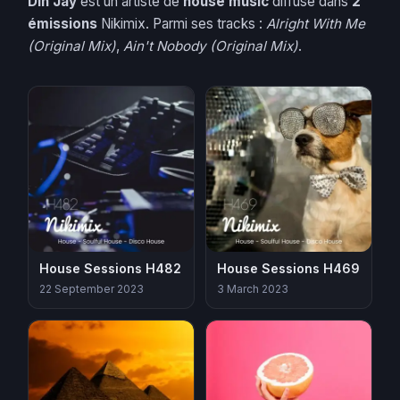
Din Jay
est un artiste de
house music
diffusé dans
2
émissions
Nikimix. Parmi ses tracks :
Alright With Me
(Original Mix)
,
Ain't Nobody (Original Mix)
.
House Sessions H482
House Sessions H469
22 September 2023
3 March 2023