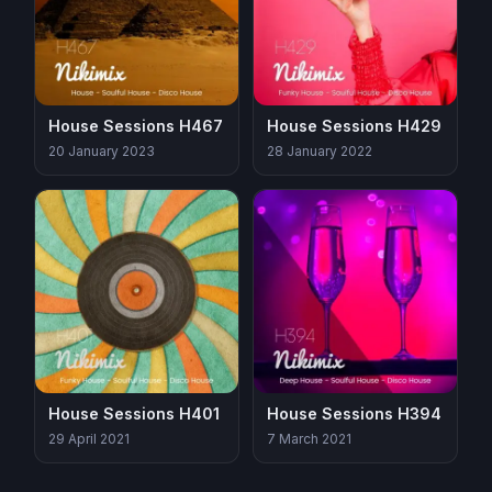
House Sessions H467
House Sessions H429
20 January 2023
28 January 2022
House Sessions H401
House Sessions H394
29 April 2021
7 March 2021