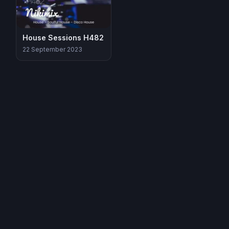
House Sessions H482
22 September 2023