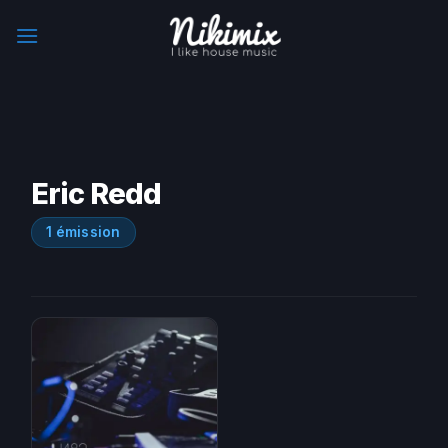
Skip
to
content
Eric Redd
1 émission