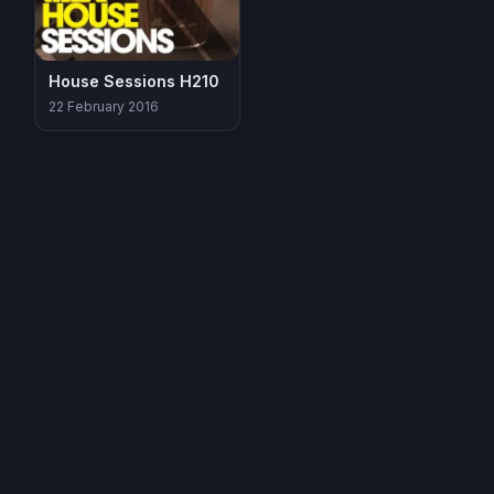
House Sessions H210
22 February 2016