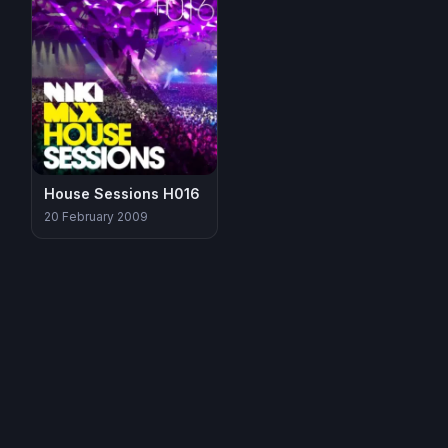
House Sessions H016
20 February 2009