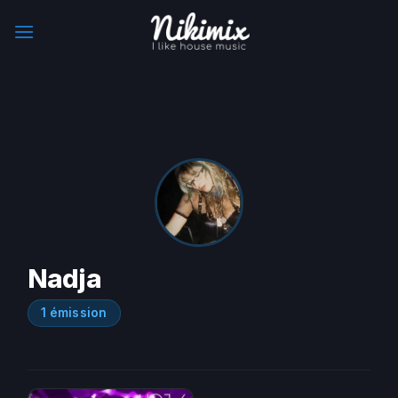
Skip
to
content
Nadja
1 émission