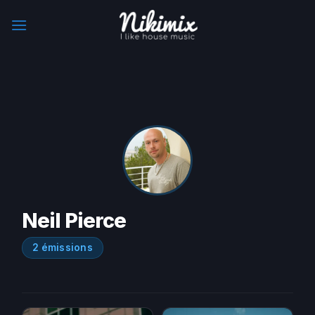
Skip
to
content
Neil Pierce
2 émissions