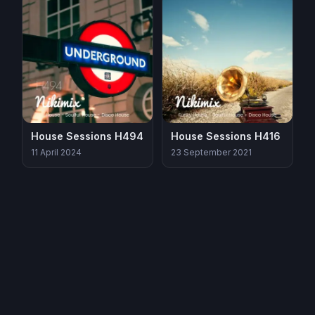
House Sessions H494
House Sessions H416
11 April 2024
23 September 2021