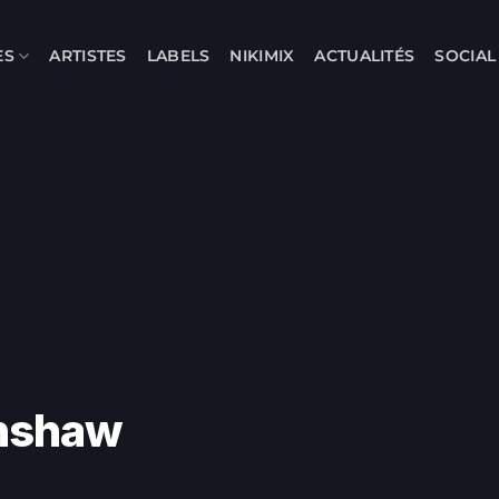
ES
ARTISTES
LABELS
NIKIMIX
ACTUALITÉS
SOCIA
rnshaw