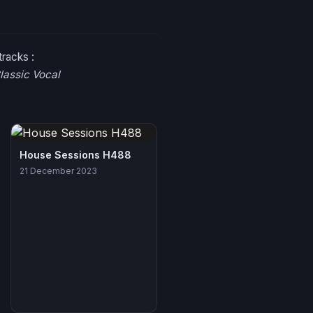
tracks :
lassic Vocal
House Sessions H488
21 December 2023