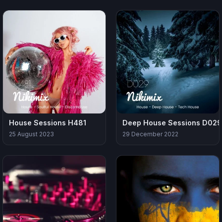
House Sessions H481
Deep House Sessions D029
25 August 2023
29 December 2022