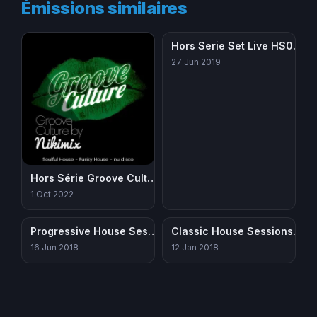
Émissions similaires
Hors Serie Set Live HS005 – House
27 Jun 2019
Hors Série Groove Culture
1 Oct 2022
Progressive House Sessions 150618
Classic House Sessions 251214a
16 Jun 2018
12 Jan 2018