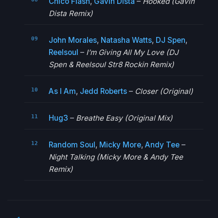
Chico Flash
,
Gavin Dista
–
Hooked (Gavin
Dista Remix)
John Morales
,
Natasha Watts
,
DJ Spen
,
Reelsoul
–
I’m Giving All My Love (DJ
Spen & Reelsoul Str8 Rockin Remix)
As I Am
,
Jedd Roberts
–
Closer (Original)
Hug3
–
Breathe Easy (Original Mix)
Random Soul
,
Micky More
,
Andy Tee
–
Night Talking (Micky More & Andy Tee
Remix)