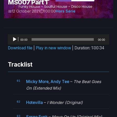
MS007 Part 1
12 October 2021
1:00:00
Hors Série
Audio
00:00
00:00
Player
Download file
|
Play in new window
|
Duration: 1:00:34
Tracklist
Micky More
,
Andy Tee
–
The Beat Goes
On (Extended Mix)
Hotevilla
–
I Wonder (Original)
Serge Funk
–
Move On Up (Original Mix)