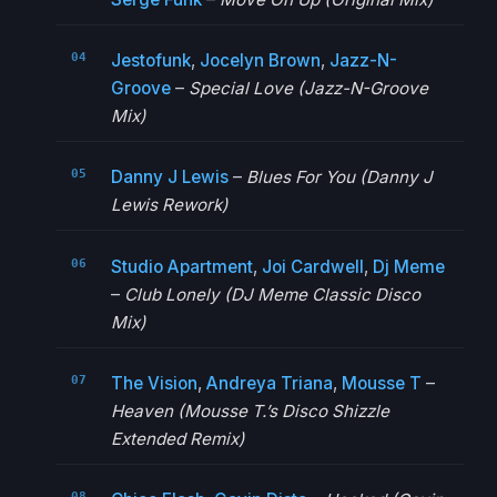
Jestofunk
,
Jocelyn Brown
,
Jazz-N-
Groove
–
Special Love (Jazz-N-Groove
Mix)
Danny J Lewis
–
Blues For You (Danny J
Lewis Rework)
Studio Apartment
,
Joi Cardwell
,
Dj Meme
–
Club Lonely (DJ Meme Classic Disco
Mix)
The Vision
,
Andreya Triana
,
Mousse T
–
Heaven (Mousse T.’s Disco Shizzle
Extended Remix)