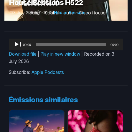
House Sessions H522
3 July 2026
1:00:00
House Sessions
Audio
00:00
00:00
Player
Download file
|
Play in new window
|
Recorded on 3
July 2026
Subscribe:
Apple Podcasts
Émissions similaires