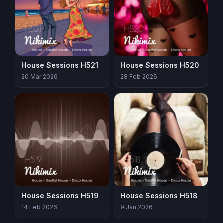
House Sessions H521
House Sessions H520
20 Mar 2026
28 Feb 2026
House Sessions H519
House Sessions H518
14 Feb 2026
9 Jan 2026